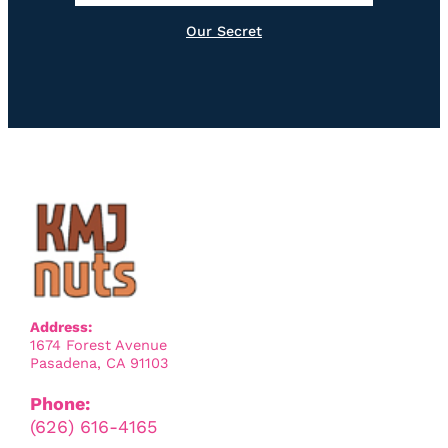
Our Secret
Address:
1674 Forest Avenue
Pasadena, CA 91103
Phone:
(626) 616-4165