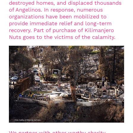
destroyed homes, and displaced thousands
of Angelinos. In response, numerous
organizations have been mobilized to
provide immediate relief and long-term
recovery. Part of purchase of Kilimanjero
Nuts goes to the victims of the calamity.
We partner with other worthy charity