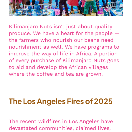
Kilimanjaro Nuts isn’t just about quality
produce. We have a heart for the people —
the farmers who nourish our beans need
nourishment as well. We have programs to
improve the way of life in Africa. A portion
of every purchase of Kilimanjaro Nuts goes
to aid and develop the African villages
where the coffee and tea are grown.
The Los Angeles Fires of 2025
The recent wildfires in Los Angeles have
devastated communities, claimed lives,