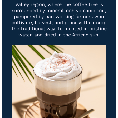
Valley region, where the coffee tree is
surrounded by mineral-rich volcanic soil,
pampered by hardworking farmers who
cultivate, harvest, and process their crop
the traditional way: fermented in pristine
water, and dried in the African sun.