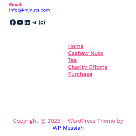
Email:
info@kmjnuts.com
Facebook
YouTube
LinkedIn
Telegram
Instagram
Information
Company
Home
Cashew Nuts
Tea
Charity Efforts
Purchase
Copyright @ 2025 – WordPress Theme by
WP Messiah