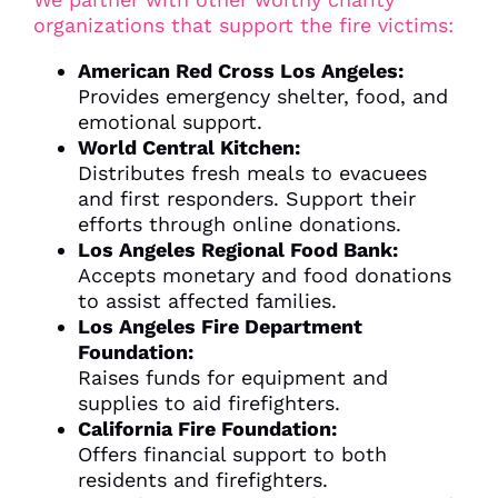
organizations that support the fire victims:
American Red Cross Los Angeles:
Provides emergency shelter, food, and
emotional support.
World Central Kitchen:
Distributes fresh meals to evacuees
and first responders. Support their
efforts through online donations.
Los Angeles Regional Food Bank:
Accepts monetary and food donations
to assist affected families.
Los Angeles Fire Department
Foundation:
Raises funds for equipment and
supplies to aid firefighters.
California Fire Foundation:
Offers financial support to both
residents and firefighters.