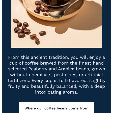
From this ancient tradition, you will enjoy a
cup of coffee brewed from the finest hand
selected Peaberry and Arabica beans, grown
without chemicals, pesticides, or artificial
fertilizers. Every cup is full-flavored, slightly
fruity and beautifully balanced, with a deep
intoxicating aroma.
Where our coffee beans come from