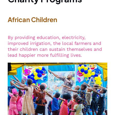
African Children
By providing education, electricity,
improved irrigation, the local farmers and
their children can sustain themselves and
lead happier more fulfilling lives.