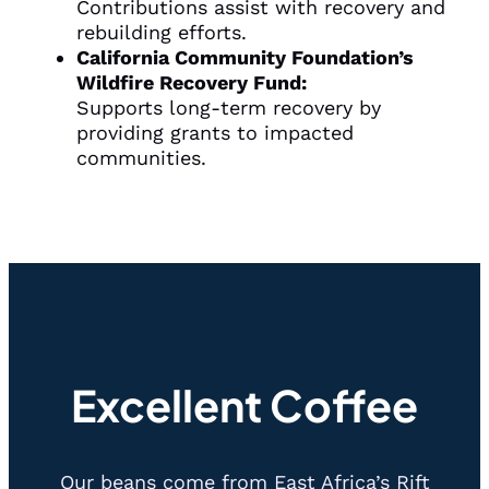
Contributions assist with recovery and
rebuilding efforts.
California Community Foundation’s
Wildfire Recovery Fund:
Supports long-term recovery by
providing grants to impacted
communities.
Excellent Coffee
Our beans come from East Africa’s Rift