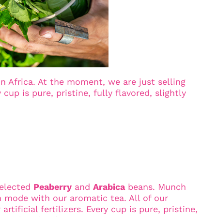
 Africa. At the moment, we are just selling
up is pure, pristine, fully flavored, slightly
selected
Peaberry
and
Arabica
beans. Munch
n mode with our aromatic tea. All of our
ificial fertilizers. Every cup is pure, pristine,