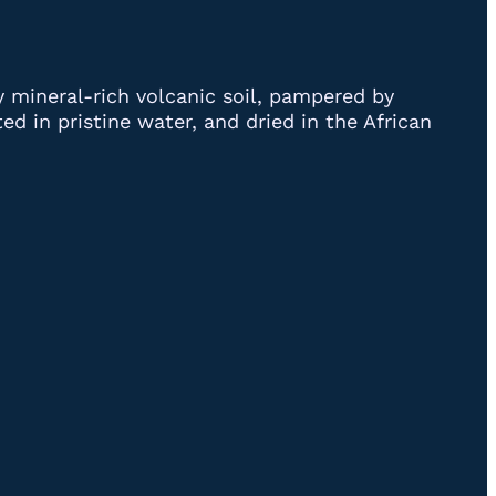
y mineral-rich volcanic soil, pampered by
d in pristine water, and dried in the African