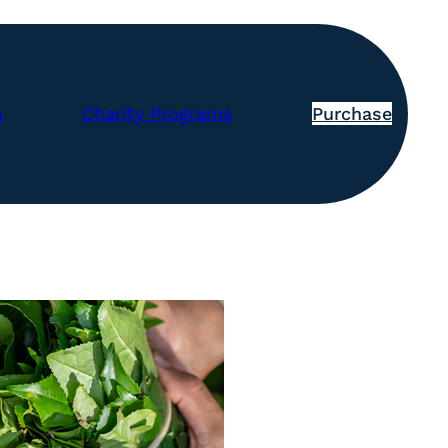
a
Charity Programs
Purchase