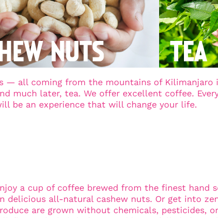
 — all coming from the mountains of Kilimanjaro in
 much later, tea. We offer excellent coffee. Every c
will be an experience that will change your life.
cked and Processed
njoy a cup of coffee brewed from the finest hand 
n delicious all-natural cashew nuts. Or get into ze
roduce are grown without chemicals, pesticides, or art