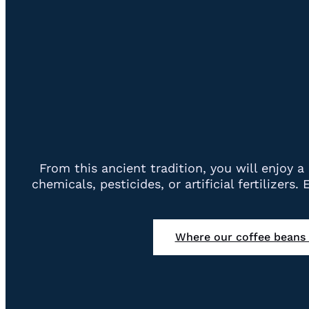
From this ancient tradition, you will enjoy
chemicals, pesticides, or artificial fertilizers
Where our coffee beans