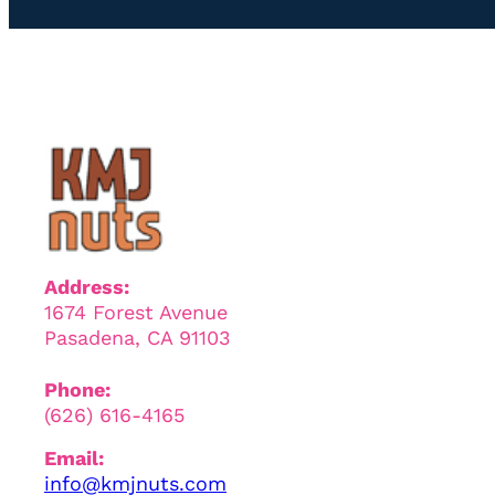
Address:
1674 Forest Avenue
Pasadena, CA 91103
Phone:
(626) 616-4165
Email:
info@kmjnuts.com