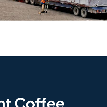
nt Coffee