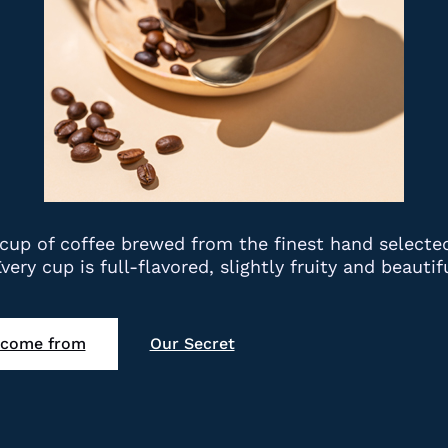
 a cup of coffee brewed from the finest hand select
. Every cup is full-flavored, slightly fruity and beau
 come from
Our Secret