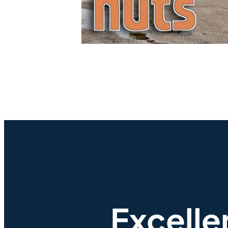
Excelle