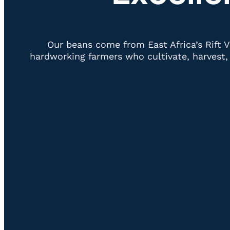
Our beans come from East Africa’s Rift V
hardworking farmers who cultivate, harvest, 