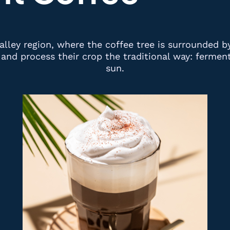
alley region, where the coffee tree is surrounded b
and process their crop the traditional way: fermente
sun.