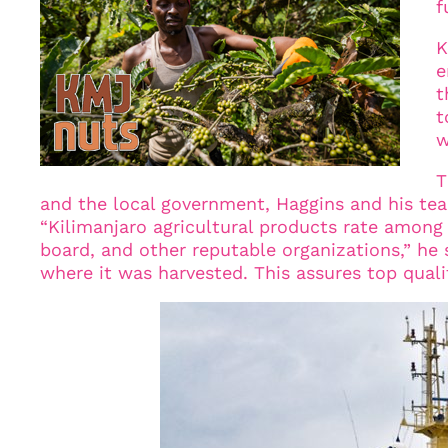
f
K
e
t
t
w
T
and the local government, Haggins and his team
“Kilimanjaro agricultural products rate amon
board, and other reputable organizations,” he 
where it was harvested. This assures top quali