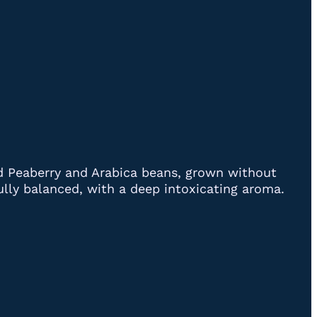
ed Peaberry and Arabica beans, grown without
tifully balanced, with a deep intoxicating aroma.