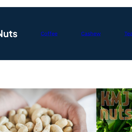
Nuts
Coffee
Cashew
Te