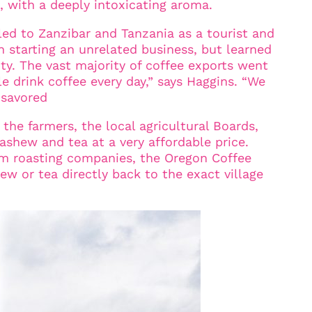
d, with a deeply intoxicating aroma.
led to Zanzibar and Tanzania as a tourist and
n starting an unrelated business, but learned
ty. The vast majority of coffee exports went
e drink coffee every day,” says Haggins. “We
 savored
 the farmers, the local agricultural Boards,
ashew and tea at a very affordable price.
um roasting companies, the Oregon Coffee
ew or tea directly back to the exact village