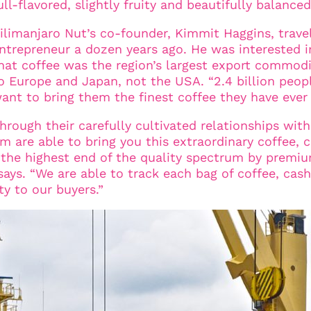
ull-flavored, slightly fruity and beautifully balance
ilimanjaro Nut’s co-founder, Kimmit Haggins, trave
ntrepreneur a dozen years ago. He was interested i
hat coffee was the region’s largest export commodi
o Europe and Japan, not the USA. “2.4 billion peopl
ant to bring them the finest coffee they have ever
hrough their carefully cultivated relationships with
 are able to bring you this extraordinary coffee, c
g the highest end of the quality spectrum by premi
says. “We are able to track each bag of coffee, cash
ty to our buyers.”