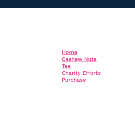
Information
Company
Home
Cashew Nuts
Tea
Charity Efforts
Purchase