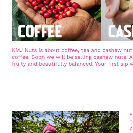
KMJ Nuts is about coffee, tea and cashew nuts
coffee. Soon we will be selling cashew nuts. And
fruity and beautifully balanced. Your first sip 
Naturally Grown, Hand Pi
E
o
p